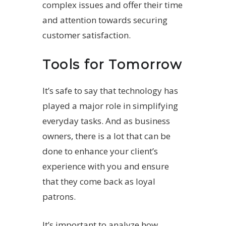
complex issues and offer their time
and attention towards securing
customer satisfaction.
Tools for Tomorrow
It’s safe to say that technology has
played a major role in simplifying
everyday tasks. And as business
owners, there is a lot that can be
done to enhance your client’s
experience with you and ensure
that they come back as loyal
patrons.
It’s important to analyze how