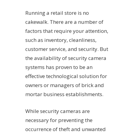
Running a retail store is no
cakewalk. There are a number of
factors that require your attention,
such as inventory, cleanliness,
customer service, and security. But
the availability of security camera
systems has proven to be an
effective technological solution for
owners or managers of brick and
mortar business establishments.
While security cameras are
necessary for preventing the
occurrence of theft and unwanted