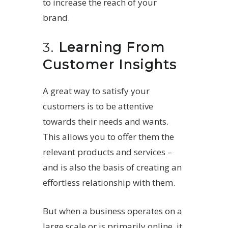
to increase the reach of your
brand.
3.
Learning From
Customer Insights
A great way to satisfy your
customers is to be attentive
towards their needs and wants.
This allows you to offer them the
relevant products and services –
and is also the basis of creating an
effortless relationship with them.
But when a business operates on a
large scale or is primarily online, it