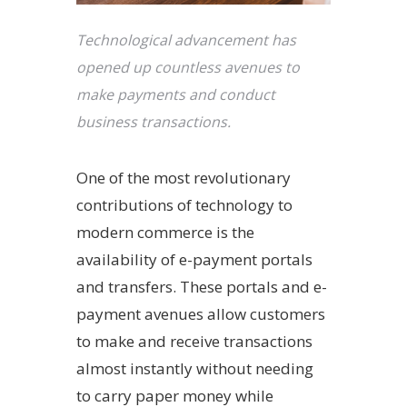
Technological advancement has
opened up countless avenues to
make payments and conduct
business transactions.
One of the most revolutionary
contributions of technology to
modern commerce is the
availability of e-payment portals
and transfers. These portals and e-
payment avenues allow customers
to make and receive transactions
almost instantly without needing
to carry paper money while