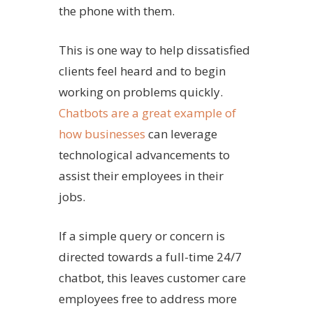
the phone with them.
This is one way to help dissatisfied
clients feel heard and to begin
working on problems quickly.
Chatbots are a great example of
how businesses
can leverage
technological advancements to
assist their employees in their
jobs.
If a simple query or concern is
directed towards a full-time 24/7
chatbot, this leaves customer care
employees free to address more