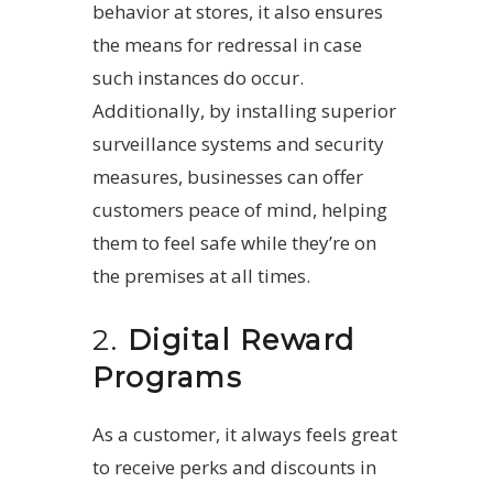
behavior at stores, it also ensures
the means for redressal in case
such instances do occur.
Additionally, by installing superior
surveillance systems and security
measures, businesses can offer
customers peace of mind, helping
them to feel safe while they’re on
the premises at all times.
2.
Digital Reward
Programs
As a customer, it always feels great
to receive perks and discounts in