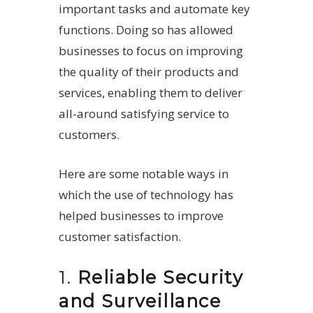
important tasks and automate key
functions. Doing so has allowed
businesses to focus on improving
the quality of their products and
services, enabling them to deliver
all-around satisfying service to
customers.
Here are some notable ways in
which the use of technology has
helped businesses to improve
customer satisfaction.
1.
Reliable Security
and Surveillance