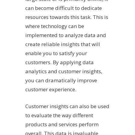
can become difficult to dedicate
resources towards this task. This is
where technology can be
implemented to analyze data and
create reliable insights that will
enable you to satisfy your
customers. By applying data
analytics and customer insights,
you can dramatically improve
customer experience.
Customer insights can also be used
to evaluate the way different
products and services perform
overall. This data is invaluable