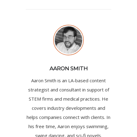
AARON SMITH
Aaron Smith is an LA-based content
strategist and consultant in support of
STEM firms and medical practices. He
covers industry developments and
helps companies connect with clients. In
his free time, Aaron enjoys swimming,
swing dancing, and sci-fi novels.