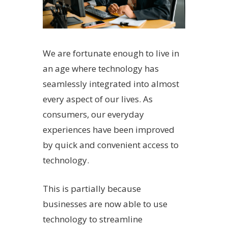
We are fortunate enough to live in
an age where technology has
seamlessly integrated into almost
every aspect of our lives. As
consumers, our everyday
experiences have been improved
by quick and convenient access to
technology.
This is partially because
businesses are now able to use
technology to streamline