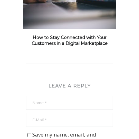
How to Stay Connected with Your
Customers in a Digital Marketplace
LEAVE A REPLY
Save my name, email, and