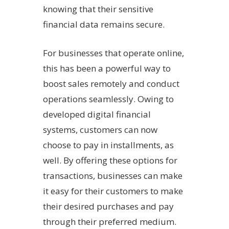
knowing that their sensitive
financial data remains secure.
For businesses that operate online,
this has been a powerful way to
boost sales remotely and conduct
operations seamlessly. Owing to
developed digital financial
systems, customers can now
choose to pay in installments, as
well. By offering these options for
transactions, businesses can make
it easy for their customers to make
their desired purchases and pay
through their preferred medium.