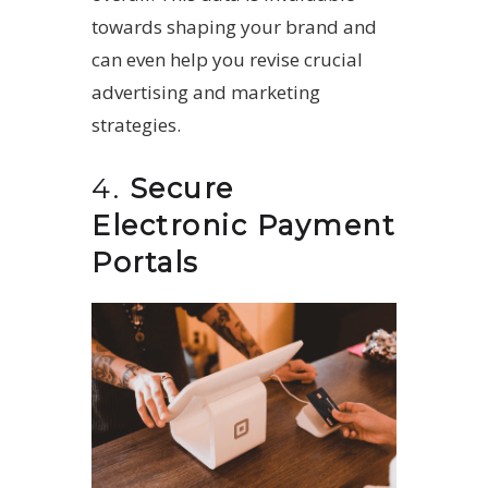
towards shaping your brand and
can even help you revise crucial
advertising and marketing
strategies.
4.
Secure
Electronic Payment
Portals