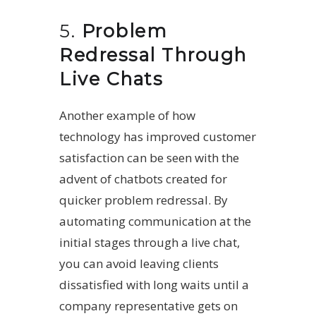
5.
Problem
Redressal Through
Live Chats
Another example of how
technology has improved customer
satisfaction can be seen with the
advent of chatbots created for
quicker problem redressal. By
automating communication at the
initial stages through a live chat,
you can avoid leaving clients
dissatisfied with long waits until a
company representative gets on