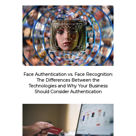
Face Authentication vs. Face Recognition:
The Differences Between the
Technologies and Why Your Business
Should Consider Authentication