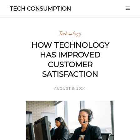
TECH CONSUMPTION
Technology
HOW TECHNOLOGY
HAS IMPROVED
CUSTOMER
SATISFACTION
AUGUST 9, 2024