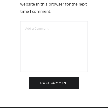
website in this browser for the next
time I comment.