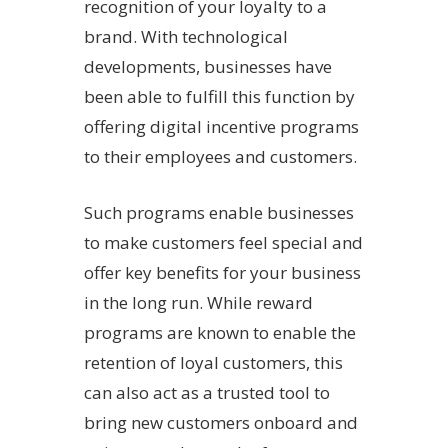
recognition of your loyalty to a
brand. With technological
developments, businesses have
been able to fulfill this function by
offering digital incentive programs
to their employees and customers.
Such programs enable businesses
to make customers feel special and
offer key benefits for your business
in the long run. While reward
programs are known to enable the
retention of loyal customers, this
can also act as a trusted tool to
bring new customers onboard and