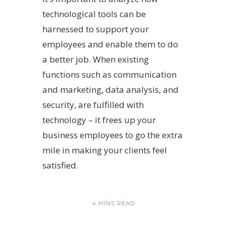
technological tools can be
harnessed to support your
employees and enable them to do
a better job. When existing
functions such as communication
and marketing, data analysis, and
security, are fulfilled with
technology – it frees up your
business employees to go the extra
mile in making your clients feel
satisfied.
4 MINS READ