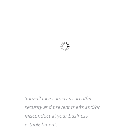
Surveillance cameras can offer
security and prevent thefts and/or
misconduct at your business
establishment.