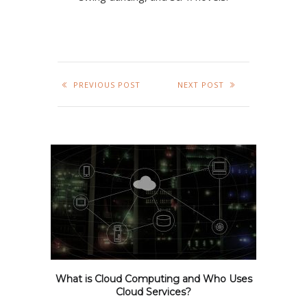
PREVIOUS POST
NEXT POST
What is Cloud Computing and Who Uses
Cloud Services?