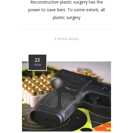
Reconstructive plastic surgery has the
power to save lives. To some extent, all
plastic surgery
3 MINS READ
23
FEB