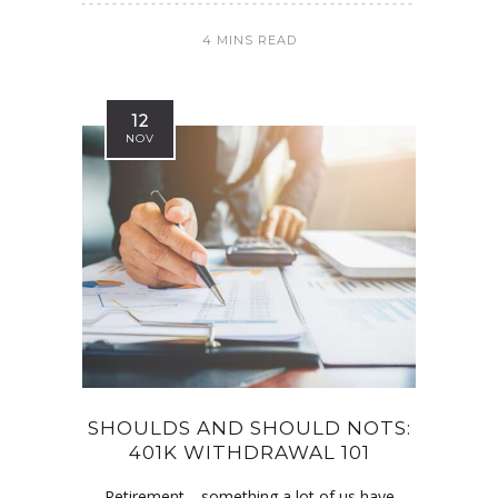
4 MINS READ
12
NOV
SHOULDS AND SHOULD NOTS:
401K WITHDRAWAL 101
Retirement—something a lot of us have