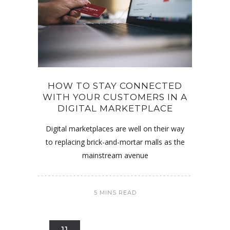
HOW TO STAY CONNECTED
WITH YOUR CUSTOMERS IN A
DIGITAL MARKETPLACE
Digital marketplaces are well on their way
to replacing brick-and-mortar malls as the
mainstream avenue
5 MINS READ