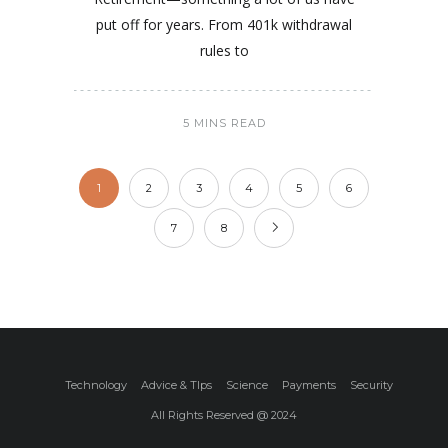
put off for years. From 401k withdrawal
rules to
5 MINS READ
1
2
3
4
5
6
7
8
Technology
Advice & TIps
Science
Payments
Security
All Rights Reserved @ 2024