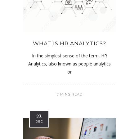
WHAT IS HR ANALYTICS?
In the simplest sense of the term, HR
Analytics, also known as people analytics
or
7 MINS READ
23
DEC