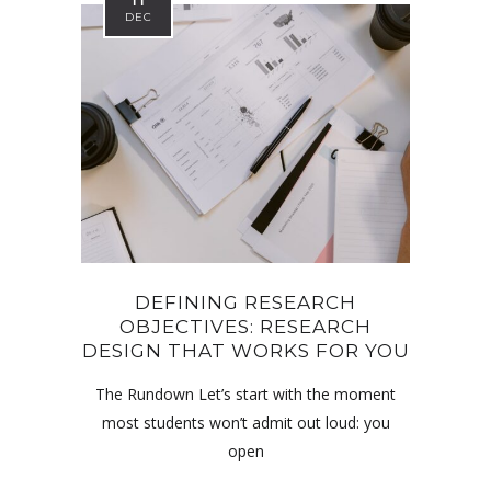
11
DEC
DEFINING RESEARCH
OBJECTIVES: RESEARCH
DESIGN THAT WORKS FOR YOU
The Rundown Let’s start with the moment
most students won’t admit out loud: you
open