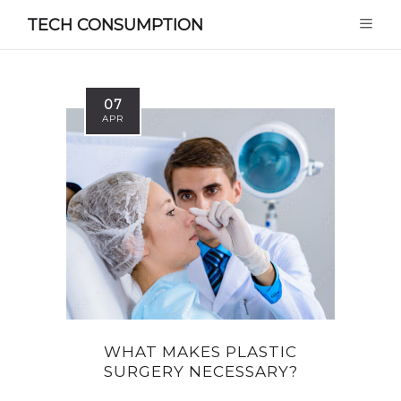
TECH CONSUMPTION
07
APR
WHAT MAKES PLASTIC
SURGERY NECESSARY?