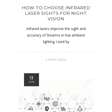
HOW TO CHOOSE INFRARED
LASER SIGHTS FOR NIGHT
VISION
Infrared lasers improve the sight and
accuracy of firearms in low ambient
lighting. Used by
2 MINS READ
13
JAN