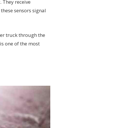
. They receive
these sensors signal
er truck through the
is one of the most