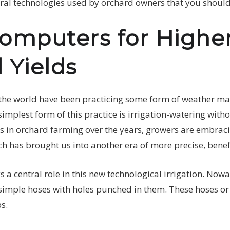
tural technologies used by orchard owners that you shoul
omputers for Highe
 Yields
the world have been practicing some form of weather ma
mplest form of this practice is irrigation-watering witho
 in orchard farming over the years, growers are embraci
 has brought us into another era of more precise, benefic
 a central role in this new technological irrigation. Now
imple hoses with holes punched in them. These hoses or dr
ps.