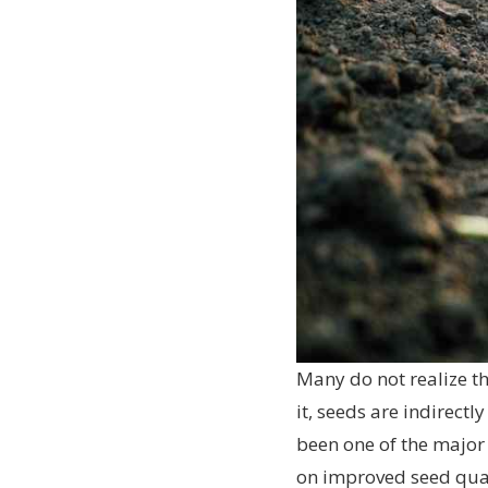
Many do not realize th
it, seeds are indirect
been one of the major 
on improved seed quali