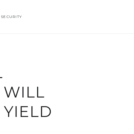
SECURITY
L
 WILL
 YIELD