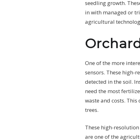
seedling growth. These
in with managed or tri
agricultural technolog
Orchard
One of the more intere
sensors. These high-re
detected in the soil. I
need the most fertilize
waste and costs. This d
trees.
These high-resolution
are one of the agricul