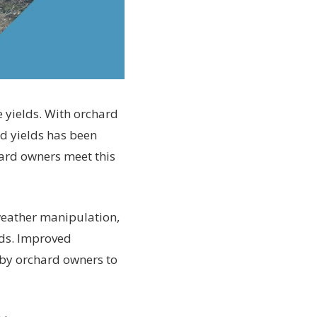
e yields. With orchard
rd yields has been
hard owners meet this
 weather manipulation,
lds. Improved
s by orchard owners to