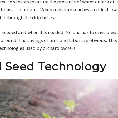
precise sensors measure the presence of water or lack of it
-based computer. When moisture reaches a critical low, 
er through the drip hoses.
s needed and when it is needed. No one has to drive a wat
around. The savings of time and labor are obvious. This 
technologies used by orchard owners.
 Seed Technology