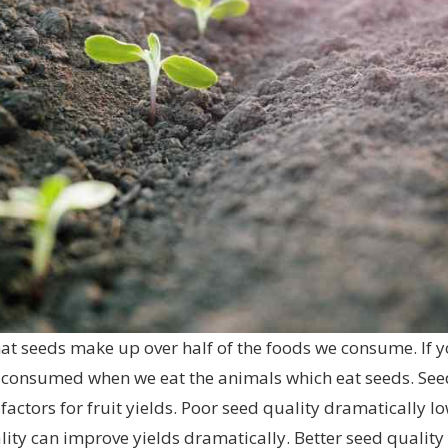
at seeds make up over half of the foods we consume. If y
ly consumed when we eat the animals which eat seeds. See
factors for fruit yields. Poor seed quality dramatically l
ty can improve yields dramatically. Better seed quality a