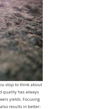
ou stop to think about
d quality has always
owers yields. Focusing
lso results in better-