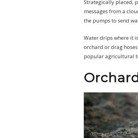
Strategically placed, 
messages from a cloud
the pumps to send wat
Water drips where it i
orchard or drag hoses 
popular agricultural 
Orchard