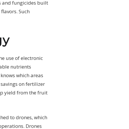
s and fungicides built
flavors. Such
gy
e use of electronic
able nutrients
er knows which areas
savings on fertilizer
p yield from the fruit
ched to drones, which
 operations. Drones