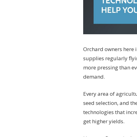
Orchard owners here in
supplies regularly fly
more pressing than eve
demand.
Every area of agricult
seed selection, and th
technologies that incr
get higher yields.