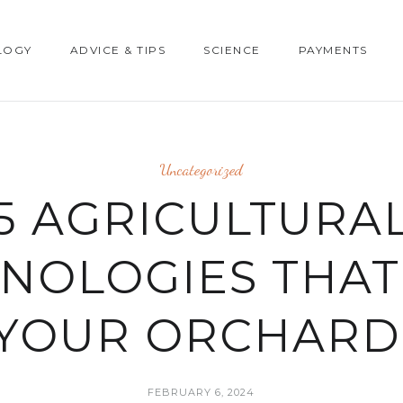
LOGY
ADVICE & TIPS
SCIENCE
PAYMENTS
Uncategorized
5 AGRICULTURA
NOLOGIES THAT
YOUR ORCHARD
FEBRUARY 6, 2024