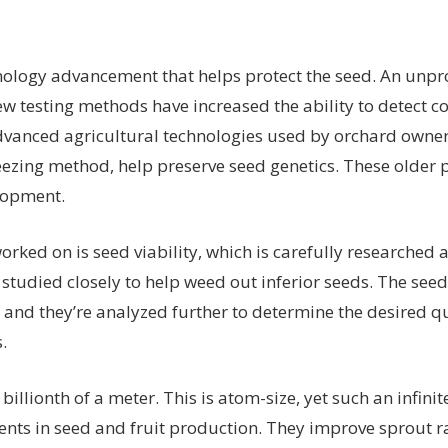
hnology advancement that helps protect the seed. An unp
ew testing methods have increased the ability to detect 
advanced agricultural technologies used by orchard owner
eezing method, help preserve seed genetics. These older 
lopment.
worked on is seed viability, which is carefully researched
studied closely to help weed out inferior seeds. The seed
 and they’re analyzed further to determine the desired qua
.
billionth of a meter. This is atom-size, yet such an infini
s in seed and fruit production. They improve sprout r