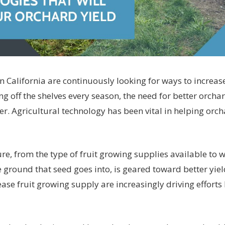
 California are continuously looking for ways to increas
ing off the shelves every season, the need for better orcha
r. Agricultural technology has been vital in helping orc
ure, from the type of fruit growing supplies available to
e ground that seed goes into, is geared toward better yie
ease fruit growing supply are increasingly driving effort