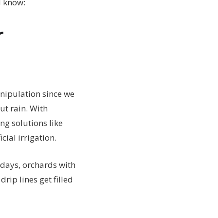
d know:
r
nipulation since we
ut rain. With
ng solutions like
ial irrigation.
adays, orchards with
ip lines get filled