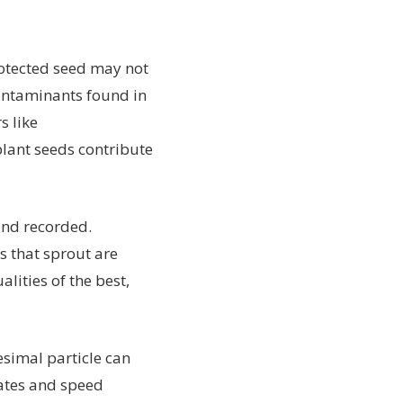
rotected seed may not
contaminants found in
s like
plant seeds contribute
 and recorded.
s that sprout are
lities of the best,
tesimal particle can
ates and speed