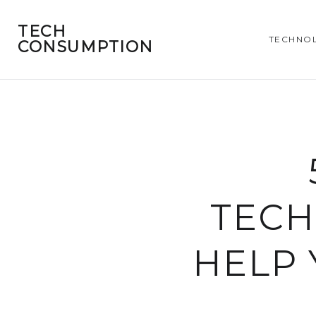
TECH
TECHNO
CONSUMPTION
TECH
HELP 