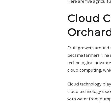
Here are five agricul
Cloud C
Orchard
Fruit growers around 
became farmers. The si
technological advances
cloud computing, which
Cloud technology plays
cloud technology use s
with water from pum