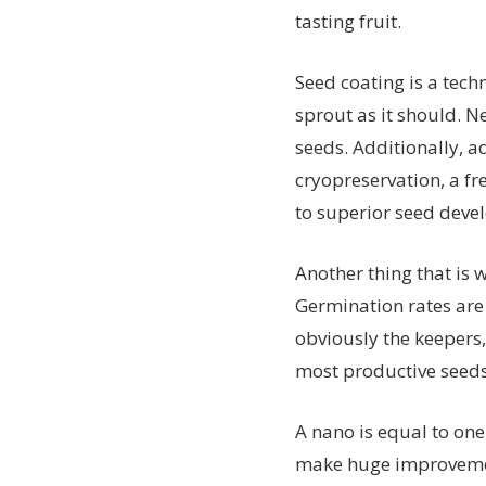
tasting fruit.
Seed coating is a tec
sprout as it should. N
seeds. Additionally, 
cryopreservation, a fr
to superior seed deve
Another thing that is 
Germination rates are 
obviously the keepers,
most productive seeds
A nano is equal to one 
make huge improvement