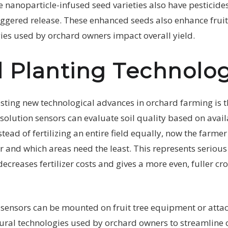
 nanoparticle-infused seed varieties also have pesticide
ggered release. These enhanced seeds also enhance fruit 
ies used by orchard owners impact overall yield.
 Planting Technolo
sting new technological advances in orchard farming is th
solution sensors can evaluate soil quality based on avail
nstead of fertilizing an entire field equally, now the farm
r and which areas need the least. This represents serious 
ecreases fertilizer costs and gives a more even, fuller cro
 sensors can be mounted on fruit tree equipment or atta
tural technologies used by orchard owners to streamline